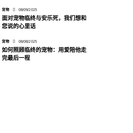
宠物
08/09/2025
面对宠物临终与安乐死，我们想和
您说的心里话
宠物
08/08/2025
如何照顾临终的宠物：用爱陪他走
完最后一程