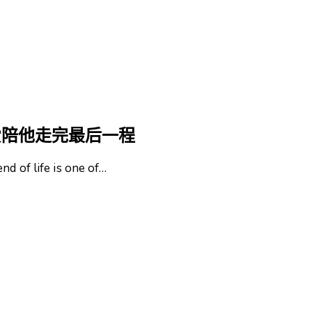
爱陪他走完最后一程
nd of life is one of…