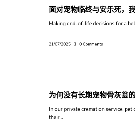
面对宠物临终与安乐死，
Making end-of-life decisions for a be
21/07/2025
0
Comments
宠物
为何没有长期宠物骨灰瓮
In our private cremation service, pe
their…