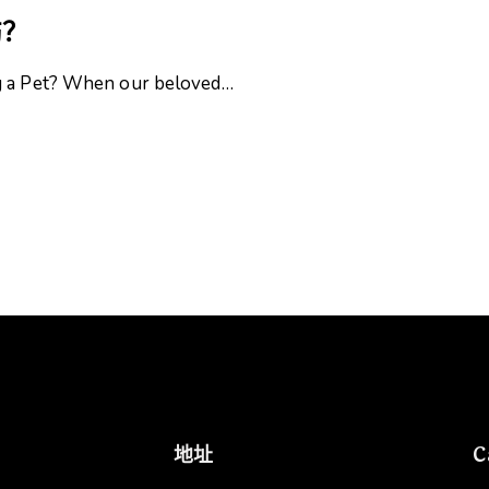
伤？
ng a Pet? When our beloved…
地址
C