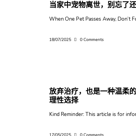
当家中宠物离世，别忘了
When One Pet Passes Away, Don’t Fo
18/07/2025
0
Comments
宠物
放弃治疗，也是一种温柔的
理性选择
Kind Reminder: This article is for in
17/05/2025
0
Comments