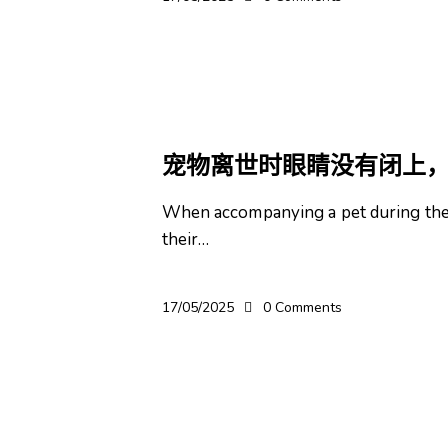
宠物
宠物离世时眼睛没有闭上
When accompanying a pet during thei
their…
17/05/2025
0
Comments
宠物