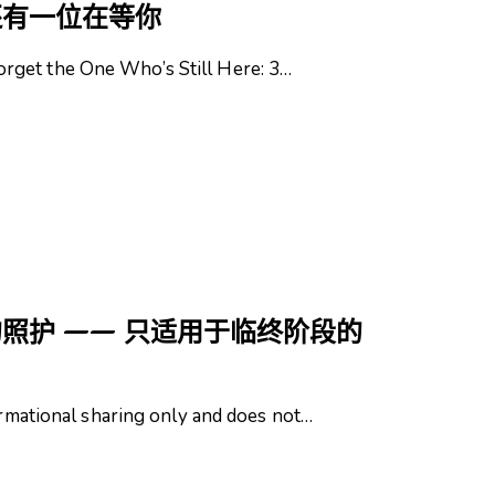
还有一位在等你
rget the One Who’s Still Here: 3…
照护 —— 只适用于临终阶段的
formational sharing only and does not…