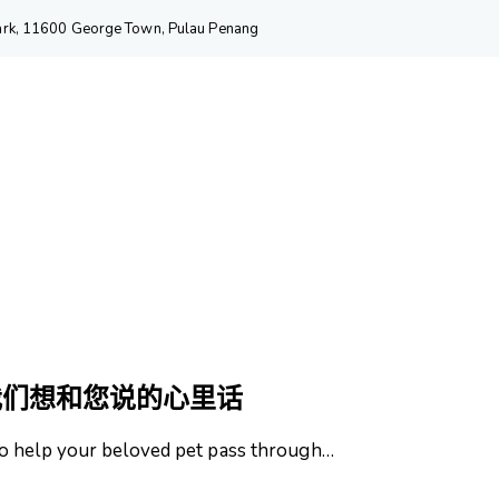
 Park, 11600 George Town, Pulau Penang
我们想和您说的心里话
o help your beloved pet pass through…