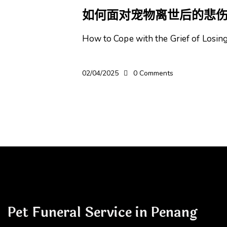
如何面对宠物离世后的悲
How to Cope with the Grief of Losi
02/04/2025
0
Comments
Pet Funeral Service in Penang