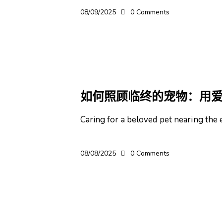
08/09/2025
0
Comments
宠物
如何照顾临终的宠物：用
Caring for a beloved pet nearing the e
08/08/2025
0
Comments
宠物