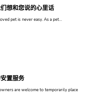
我们想和您说的心里话
loved pet is never easy. As a pet…
的安置服务
t owners are welcome to temporarily place