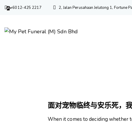
+6012-425 2217
2, Jalan Perusahaan Jelutong 1, Fortune
宠物
面对宠物临终与安乐死，
When it comes to deciding whether t