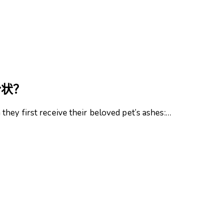
粉状？
hey first receive their beloved pet’s ashes:…