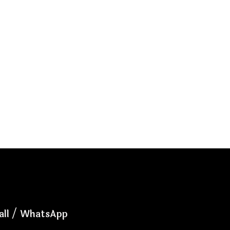
all / WhatsApp