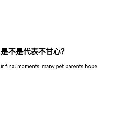
，是不是代表不甘心？
r final moments, many pet parents hope