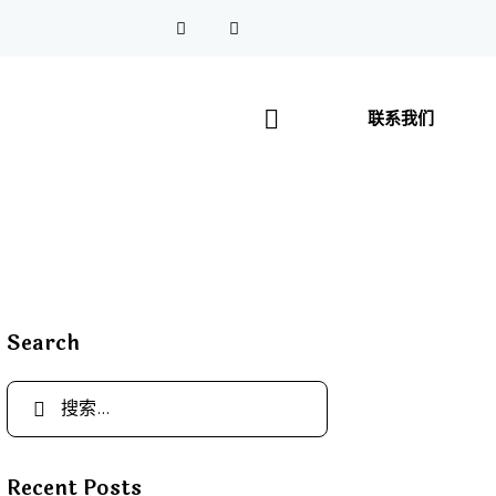
联系我们
Search
Recent Posts