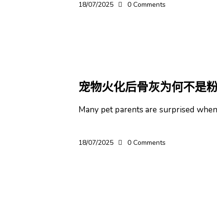
18/07/2025
0
Comments
宠物
宠物火化后骨灰为何不是
Many pet parents are surprised when t
18/07/2025
0
Comments
宠物