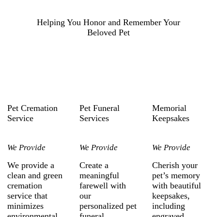
Helping You Honor and Remember Your
Beloved Pet
Pet Cremation
Pet Funeral
Memorial
Service
Services
Keepsakes
We Provide
We Provide
We Provide
We provide a
Create a
Cherish your
clean and green
meaningful
pet’s memory
cremation
farewell with
with beautiful
service that
our
keepsakes,
minimizes
personalized pet
including
environmental
funeral
engraved