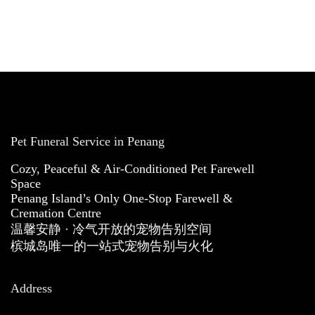
Pet Funeral Service in Penang
Cozy, Peaceful & Air-Conditioned Pet Farewell
Space
Penang Island’s Only One-Stop Farewell &
Cremation Centre
温馨安静 · 冷气开放的宠物告别空间
槟城岛唯一的一站式宠物告别与火化
Address