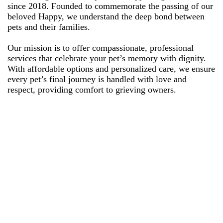
since 2018. Founded to commemorate the passing of our
beloved Happy, we understand the deep bond between
pets and their families.
Our mission is to offer compassionate, professional
services that celebrate your pet’s memory with dignity.
With affordable options and personalized care, we ensure
every pet’s final journey is handled with love and
respect, providing comfort to grieving owners.