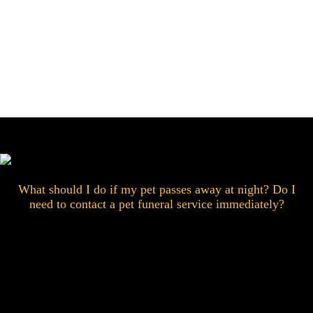
What should I do if my pet passes away at night? Do I
need to contact a pet funeral service immediately?