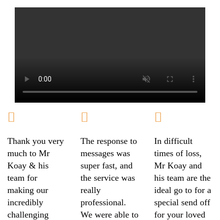
Thank you very
The response to
In difficult
much to Mr
messages was
times of loss,
Koay & his
super fast, and
Mr Koay and
team for
the service was
his team are the
making our
really
ideal go to for a
incredibly
professional.
special send off
challenging
We were able to
for your loved