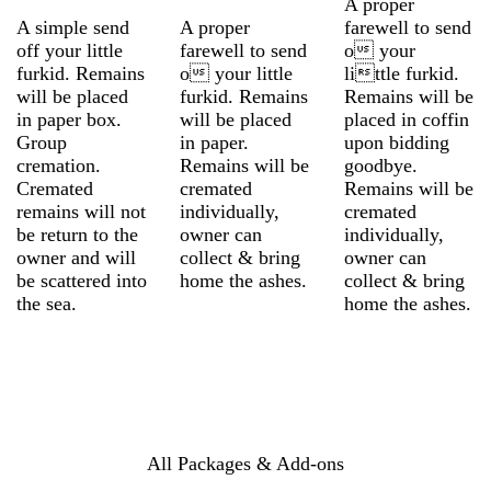
A proper
A simple send
A proper
farewell to send
off your little
farewell to send
o your
furkid. Remains
o your little
little furkid.
will be placed
furkid. Remains
Remains will be
in paper box.
will be placed
placed in coffin
Group
in paper.
upon bidding
cremation.
Remains will be
goodbye.
Cremated
cremated
Remains will be
remains will not
individually,
cremated
be return to the
owner can
individually,
owner and will
collect & bring
owner can
be scattered into
home the ashes.
collect & bring
the sea.
home the ashes.
All Packages & Add-ons