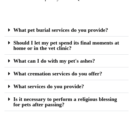
What pet burial services do you provide?
Should I let my pet spend its final moments at
home or in the vet clinic?
What can I do with my pet's ashes?
What cremation services do you offer?
What services do you provide?
Is it necessary to perform a religious blessing
for pets after passing?