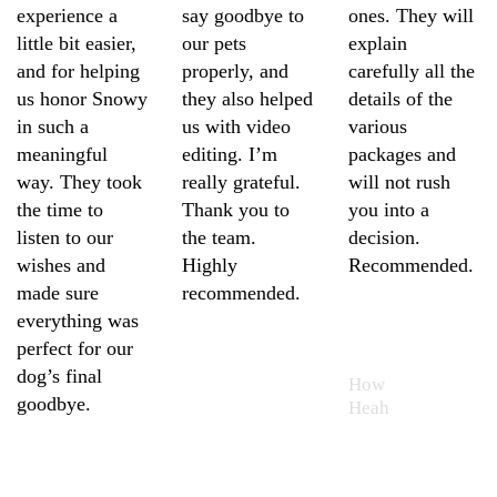
experience a
say goodbye to
ones. They will
little bit easier,
our pets
explain
and for helping
properly, and
carefully all the
us honor Snowy
they also helped
details of the
in such a
us with video
various
meaningful
editing. I’m
packages and
way. They took
really grateful.
will not rush
the time to
Thank you to
you into a
listen to our
the team.
decision.
wishes and
Highly
Recommended.
made sure
recommended.
everything was
How
perfect for our
Heah
Sheng
dog’s final
How
Ling
goodbye.
Heah
Elaine
Cheah