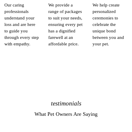
Our caring
We provide a
We help create
professionals
range of packages
personalized
understand your
to suit your needs,
ceremonies to
loss and are here
ensuring every pet
celebrate the
to guide you
has a dignified
unique bond
through every step
farewell at an
between you and
with empathy.
affordable price.
your pet.
testimonials
What Pet Owners Are Saying