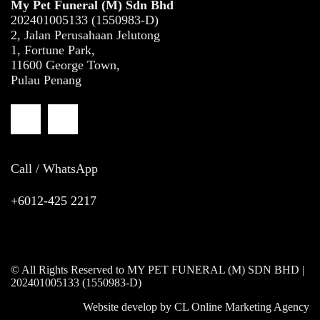
My Pet Funeral (M) Sdn Bhd
202401005133 (1550983-D)
2, Jalan Perusahaan Jelutong
1, Fortune Park,
11600 George Town,
Pulau Penang
Call / WhatsApp
+6012-425 2217
© All Rights Reserved to MY PET FUNERAL (M) SDN BHD |
202401005133 (1550983-D)
Website develop by
CL Online Marketing Agency