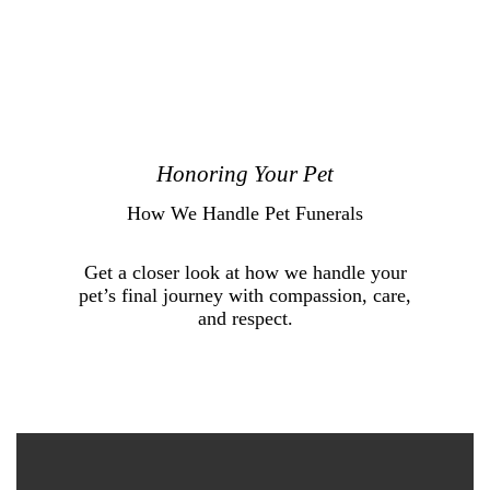
Honoring Your Pet
How We Handle Pet Funerals
Get a closer look at how we handle your
pet’s final journey with compassion, care,
and respect.