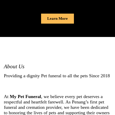
Learn More
About Us
Providing a dignity Pet funeral to all the pets Since 2018
At
My Pet Funeral
, we believe every pet deserves a
respectful and heartfelt farewell. As Penang’s first pet
funeral and cremation provider, we have been dedicated
to honoring the lives of pets and supporting their owners