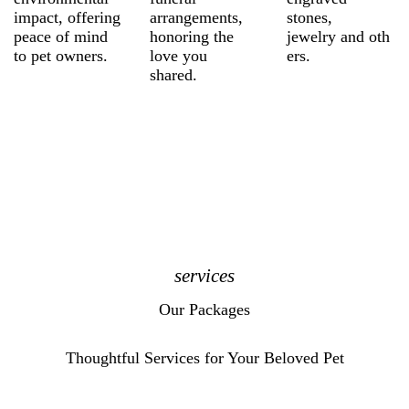
impact, offering
arrangements,
stones,
peace of mind
honoring the
jewelry and oth
to pet owners.
love you
ers.
shared.
services
Our Packages
Thoughtful Services for Your Beloved Pet