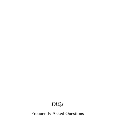
FAQs
Frequently Asked Questions