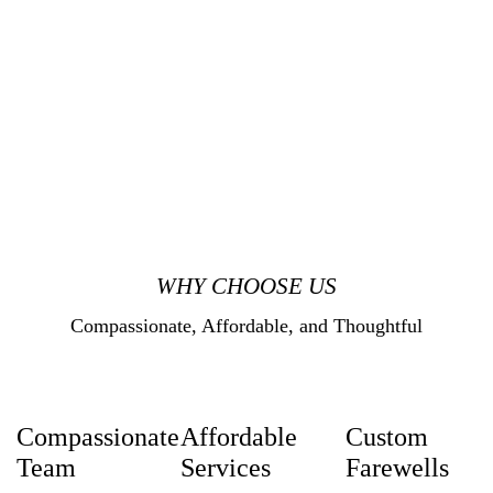
WHY CHOOSE US
Compassionate, Affordable, and Thoughtful
Compassionate
Affordable
Custom
Team
Services
Farewells