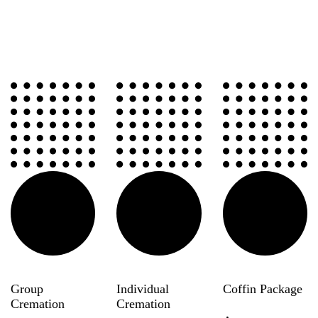
Group
Individual
Coffin Package
Cremation
Cremation