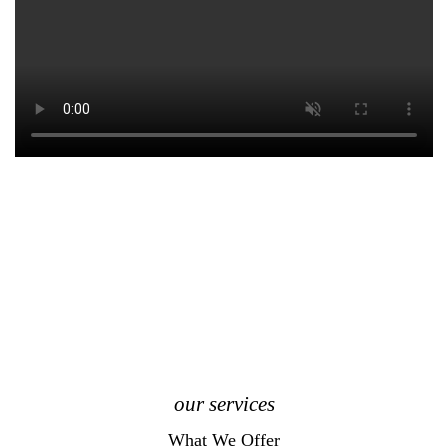
our services
What We Offer